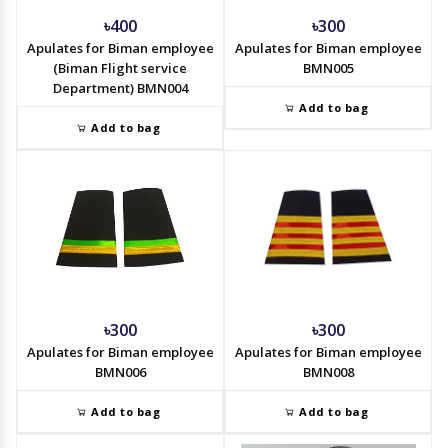
৳400
৳300
Apulates for Biman employee
Apulates for Biman employee
(Biman Flight service
BMN005
Department) BMN004
Add to bag
Add to bag
৳300
৳300
Apulates for Biman employee
Apulates for Biman employee
BMN006
BMN008
Add to bag
Add to bag