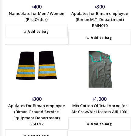
৳400
৳300
Nameplate for Men / Women
Apulates for Biman employee
(Pre Order)
(Biman M.T. Department)
BMN010
Add to bag
Add to bag
৳300
৳1,000
Apulates for Biman employee
Mix Cotton Official Apron for
(Biman Ground Service
Air Crew/Air Hostess AIRH001
Equipment Department)
GSE012
Add to bag
Add to bag