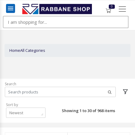
0
Menu
Home
All Categories
Search
Sort by
Showing 1 to 30 of 968 items
Newest