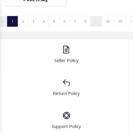
‹
1
2
3
4
5
6
7
8
...
32
33
›
Seller Policy
Return Policy
Support Policy