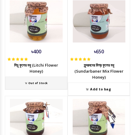
৳400
৳650
লিচু ফুলের মধু (Litchi Flower
সুন্দরবনের মিশ্র ফুলের মধু
Honey)
(Sundarbaner Mix Flower
Honey)
Out of Stock
Add to bag