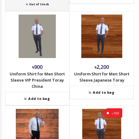
Out of Stock
৳900
৳2,200
Uniform Shirt for Men Short
Uniform Shirt for Men Short
Sleeve VIP President Toray
Sleeve Japanese Toray
China
Add to bag
Add to bag
-৳100