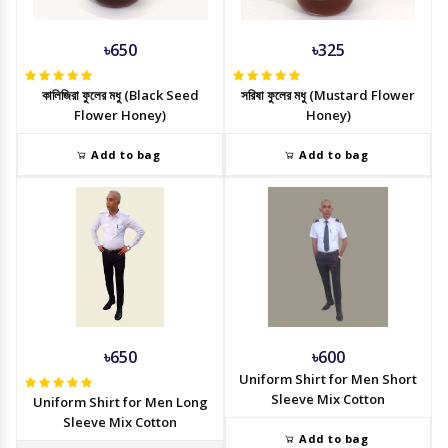
৳650
৳325
কালিজিরা ফুলের মধু (Black Seed
সরিষা ফুলের মধু (Mustard Flower
Flower Honey)
Honey)
Add to bag
Add to bag
৳650
৳600
Uniform Shirt for Men Short
Sleeve Mix Cotton
Uniform Shirt for Men Long
Sleeve Mix Cotton
Add to bag