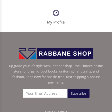
My Profile
Upgrade your lifestyle with Rabbaneshop - the ultimate online
store for organic food, books, uniforms, handcrafts, and
fashion. Shop now for hassle-free, fast shipping & secure
payments.
Subscribe
CONTACT INFO