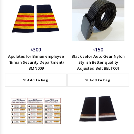
৳300
৳150
Apulates for Biman employee
Black color Auto Gear Nylon
(Biman Security Department)
Stylish Better quality
BMN009
Adjusted Belt BELT001
Add to bag
Add to bag