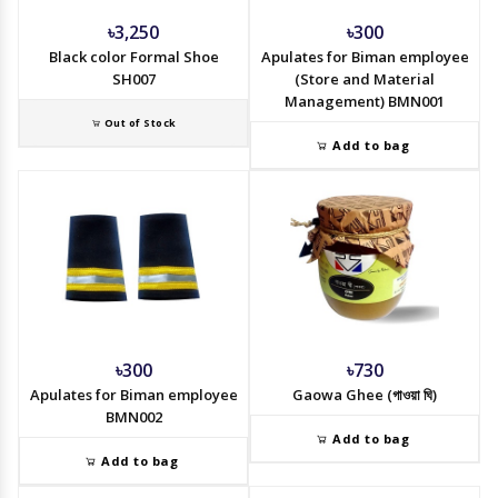
৳3,250
৳300
Black color Formal Shoe
Apulates for Biman employee
SH007
(Store and Material
Management) BMN001
Out of Stock
Add to bag
৳300
৳730
Apulates for Biman employee
Gaowa Ghee (গাওয়া ঘি)
BMN002
Add to bag
Add to bag