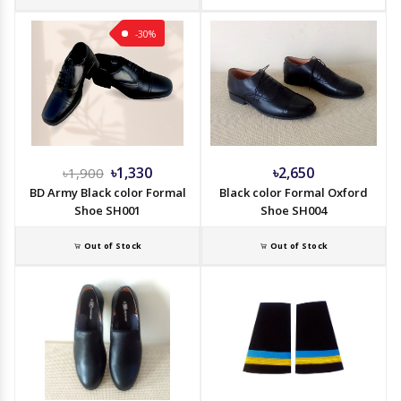
-30%
৳1,330
৳2,650
৳1,900
BD Army Black color Formal
Black color Formal Oxford
Shoe SH001
Shoe SH004
Out of Stock
Out of Stock