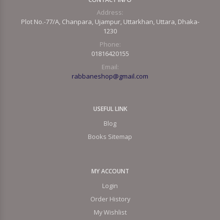
Address:
Plot No.-77/A, Chanpara, Ujampur, Uttarkhan, Uttara, Dhaka-
1230
Phone:
01816420155
Email:
rabbaneshop@gmail.com
USEFUL LINK
Blog
Books Sitemap
MY ACCOUNT
Login
Order History
My Wishlist