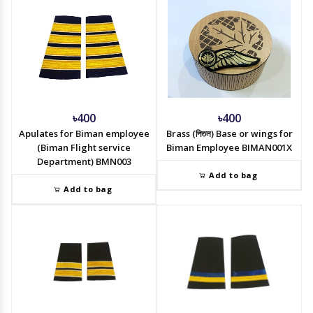
৳400
৳400
Apulates for Biman employee
Brass (পিতল) Base or wings for
(Biman Flight service
Biman Employee BIMAN001X
Department) BMN003
Add to bag
Add to bag