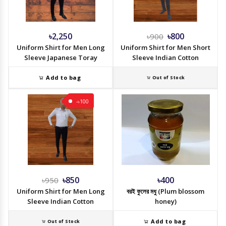
৳2,250
৳800
৳900
Uniform Shirt for Men Long
Uniform Shirt for Men Short
Sleeve Japanese Toray
Sleeve Indian Cotton
Add to bag
Out of Stock
-৳100
৳850
৳400
৳950
Uniform Shirt for Men Long
বরই ফুলের মধু (Plum blossom
Sleeve Indian Cotton
honey)
Add to bag
Out of Stock