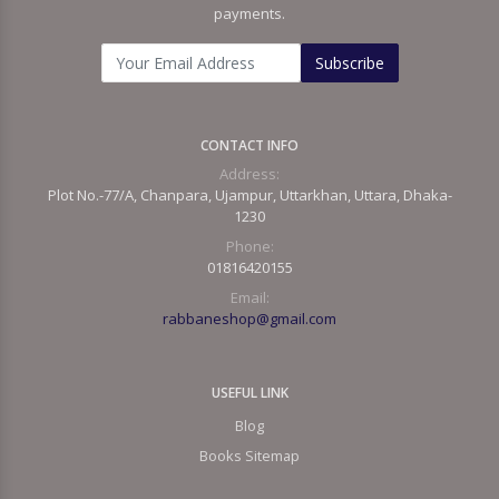
payments.
Subscribe
CONTACT INFO
Address:
Plot No.-77/A, Chanpara, Ujampur, Uttarkhan, Uttara, Dhaka-
1230
Phone:
01816420155
Email:
rabbaneshop@gmail.com
USEFUL LINK
Blog
Books Sitemap