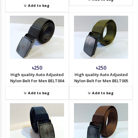
Add to bag
৳250
৳250
High quality Auto Adjusted
High quality Auto Adjusted
Nylon Belt For Men BELT004
Nylon Belt For Men BELT005
Add to bag
Add to bag