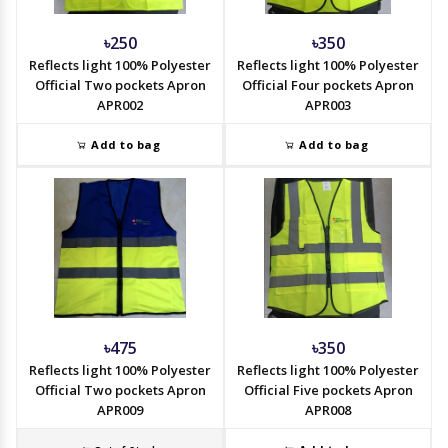
৳250
৳350
Reflects light 100% Polyester
Reflects light 100% Polyester
Official Two pockets Apron
Official Four pockets Apron
APR002
APR003
Add to bag
Add to bag
৳475
৳350
Reflects light 100% Polyester
Reflects light 100% Polyester
Official Two pockets Apron
Official Five pockets Apron
APR009
APR008