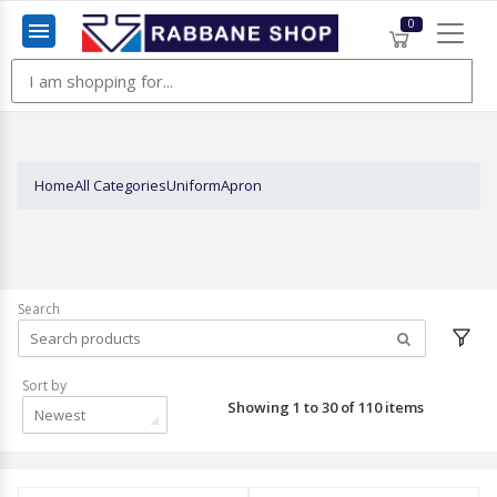
0
Menu
Home
All Categories
Uniform
Apron
Search
Sort by
Showing 1 to 30 of 110 items
Newest