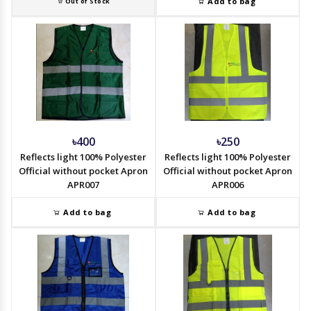
Add to bag
Out of Stock
৳400
৳250
Reflects light 100% Polyester
Reflects light 100% Polyester
Official without pocket Apron
Official without pocket Apron
APR007
APR006
Add to bag
Add to bag