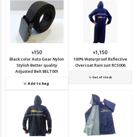
৳150
৳1,150
Black color Auto Gear Nylon
100% Waterproof Reflective
Stylish Better quality
Overcoat Rain suit RCS006
Adjusted Belt BELT001
Out of Stock
Add to bag