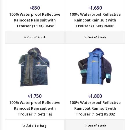
৳850
৳1,650
100% Waterproof Reflective
100% Waterproof Reflective
Raincoat Rain suit with
Raincoat Rain suit with
Trouser (1 Set) BMW
Trouser (1 Set) RN001
Out of Stock
Out of Stock
৳1,750
৳1,800
100% Waterproof Reflective
100% Waterproof Reflective
Raincoat Rain suit with
Raincoat Rain suit with
Trouser (1 Set) Taj
Trouser (1 Set) RS002
Add to bag
Out of Stock