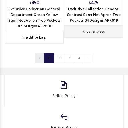
৳450
৳475
Exclusive Collection General
Exclusive Collection General
Department Green Yellow
Contrast Semi Net Apron Two
Semi Net Apron Two Pockets
Pockets 04 Designs APR019
02 Designs APR018
Out of Stock
Add to bag
‹
1
2
3
4
›
Seller Policy
Return Policy