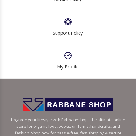
Support Policy
My Profile
Upgrade your lifestyle with Rabbaneshop - the ultimate online
store for organic food, books, uniforms, handcrafts, and
fashion. Shop now for hassle-free, fast shipping & secure