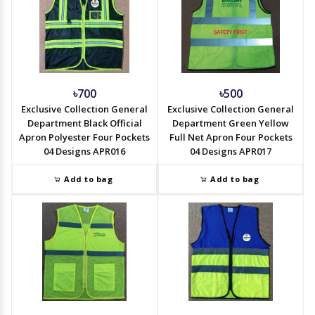
৳700
৳500
Exclusive Collection General
Exclusive Collection General
Department Black Official
Department Green Yellow
Apron Polyester Four Pockets
Full Net Apron Four Pockets
04 Designs APR016
04 Designs APR017
Add to bag
Add to bag