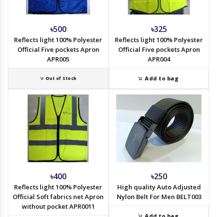
৳500
৳325
Reflects light 100% Polyester
Reflects light 100% Polyester
Official Five pockets Apron
Official Five pockets Apron
APR005
APR004
Add to bag
Out of Stock
৳400
৳250
Reflects light 100% Polyester
High quality Auto Adjusted
Official Soft fabrics net Apron
Nylon Belt For Men BELT003
without pocket APR0011
Add to bag