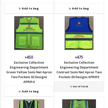
Add to bag
Add to bag
৳450
৳475
Exclusive Collection
Exclusive Collection
Engineering Department
Engineering Department
Green Yellow Semi Net Apron
Contrast Semi Net Apron Two
Two Pockets 02 Designs
Pockets 03 Designs APR015
APR014
Out of Stock
Add to bag