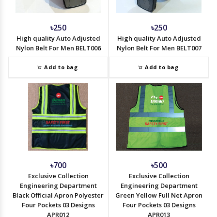
৳250
৳250
High quality Auto Adjusted
High quality Auto Adjusted
Nylon Belt For Men BELT006
Nylon Belt For Men BELT007
Add to bag
Add to bag
৳700
৳500
Exclusive Collection
Exclusive Collection
Engineering Department
Engineering Department
Black Official Apron Polyester
Green Yellow Full Net Apron
Four Pockets 03 Designs
Four Pockets 03 Designs
APR012
APR013