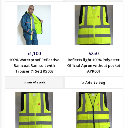
৳1,100
৳250
100% Waterproof Reflective
Reflects light 100% Polyester
Raincoat Rain suit with
Official Apron without pocket
Trouser (1 Set) RS003
APR001
Add to bag
Out of Stock