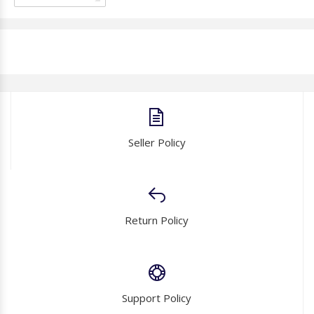
Seller Policy
Return Policy
Support Policy