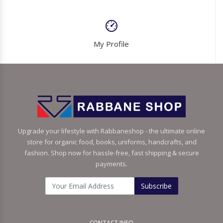
My Profile
Upgrade your lifestyle with Rabbaneshop - the ultimate online
store for organic food, books, uniforms, handcrafts, and
fashion. Shop now for hassle-free, fast shipping & secure
payments.
Subscribe
CONTACT INFO