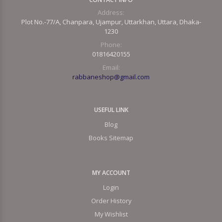
Address:
Plot No.-77/A, Chanpara, Ujampur, Uttarkhan, Uttara, Dhaka-
1230
Phone:
01816420155
Email:
rabbaneshop@gmail.com
USEFUL LINK
Blog
Books Sitemap
MY ACCOUNT
Login
Order History
My Wishlist