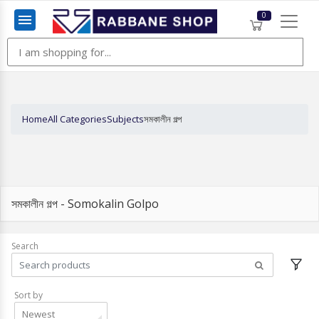
0
Menu
Home
All Categories
Subjects
সমকালীন গল্প
সমকালীন গল্প - Somokalin Golpo
Search
Sort by
Newest