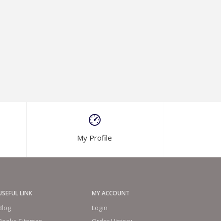
My Profile
USEFUL LINK
MY ACCOUNT
Blog
Login