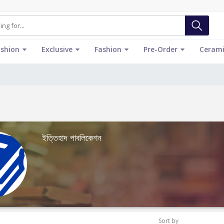
ashion
Exclusive
Fashion
Pre-Order
Cerami
ইত্তিহাদ পাবলিকেশন
Sort by