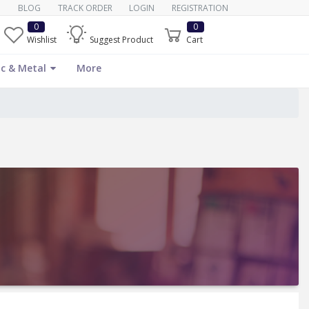
BLOG
TRACK ORDER
LOGIN
REGISTRATION
0
0
Wishlist
Suggest Product
Cart
c & Metal
More