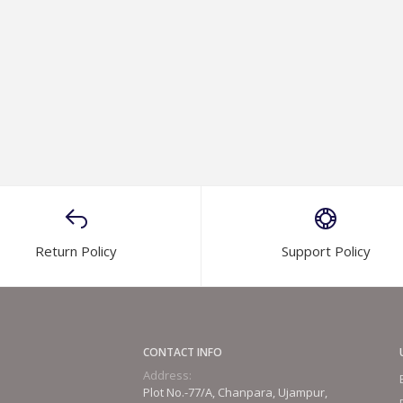
Return Policy
Support Policy
CONTACT INFO
Address:
Plot No.-77/A, Chanpara, Ujampur,