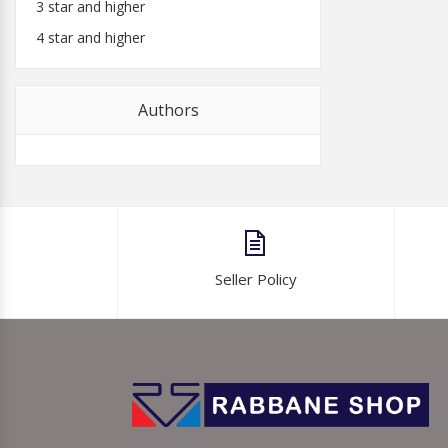
3 star and higher
4 star and higher
Authors
Seller Policy