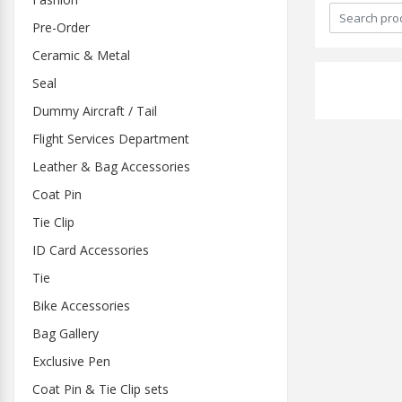
Pre-Order
Ceramic & Metal
Seal
Dummy Aircraft / Tail
Flight Services Department
Leather & Bag Accessories
Coat Pin
Tie Clip
ID Card Accessories
Tie
Bike Accessories
Bag Gallery
Exclusive Pen
Coat Pin & Tie Clip sets