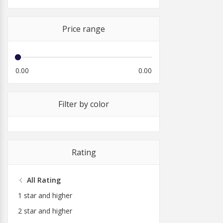
Price range
0.00
0.00
Filter by color
Rating
All Rating
1 star and higher
2 star and higher