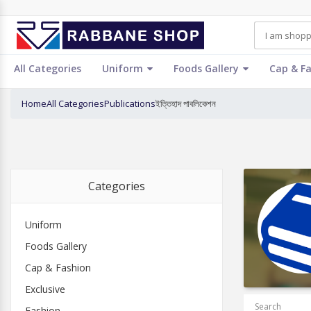
All Categories
Uniform
Foods Gallery
Cap & F
Home
All Categories
Publications
ইত্তিহাদ পাবলিকেশন
Categories
Uniform
Foods Gallery
Cap & Fashion
Exclusive
Search
Fashion