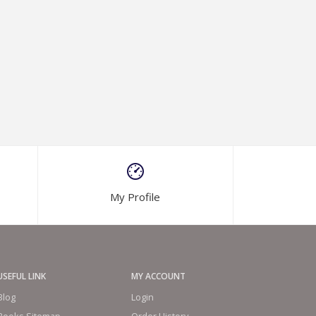
My Profile
USEFUL LINK
MY ACCOUNT
Blog
Login