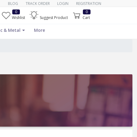
BLOG
TRACK ORDER
LOGIN
REGISTRATION
0
0
Wishlist
Suggest Product
Cart
c & Metal
More