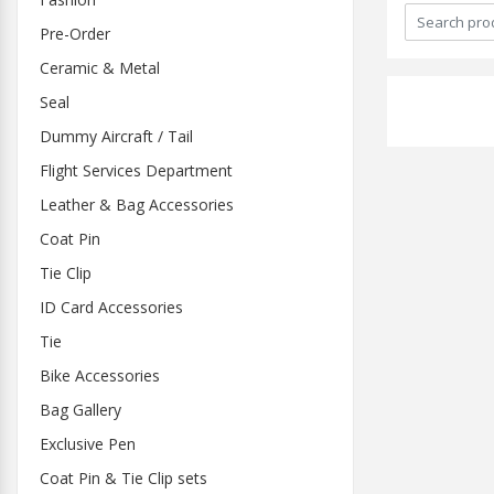
Pre-Order
Ceramic & Metal
Seal
Dummy Aircraft / Tail
Flight Services Department
Leather & Bag Accessories
Coat Pin
Tie Clip
ID Card Accessories
Tie
Bike Accessories
Bag Gallery
Exclusive Pen
Coat Pin & Tie Clip sets