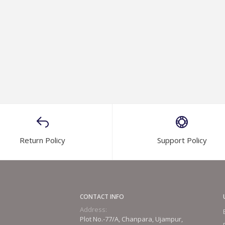
Return Policy
Support Policy
CONTACT INFO
Address:
Plot No.-77/A, Chanpara, Ujampur,