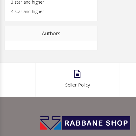
3 star and higher
4 star and higher
Authors
Seller Policy