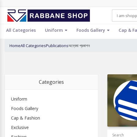
All Categories
Uniform
Foods Gallery
Cap & F
Home
All Categories
Publications
অন্বেষা প্রকাশন
Categories
Uniform
Foods Gallery
Cap & Fashion
Exclusive
Search
Fashion