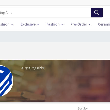
ashion
Exclusive
Fashion
Pre-Order
Cerami
অন্বেষা প্রকাশন
Sort by