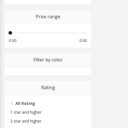
Price range
0.00
0.00
Filter by color
Rating
All Rating
1 star and higher
2 star and higher