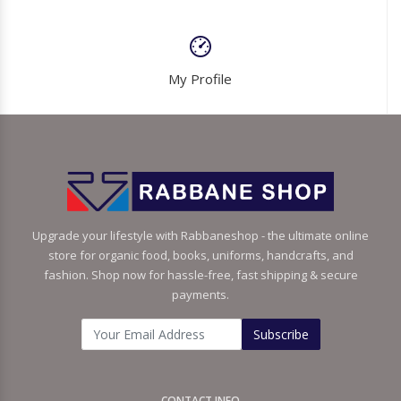
My Profile
Upgrade your lifestyle with Rabbaneshop - the ultimate online
store for organic food, books, uniforms, handcrafts, and
fashion. Shop now for hassle-free, fast shipping & secure
payments.
Subscribe
CONTACT INFO