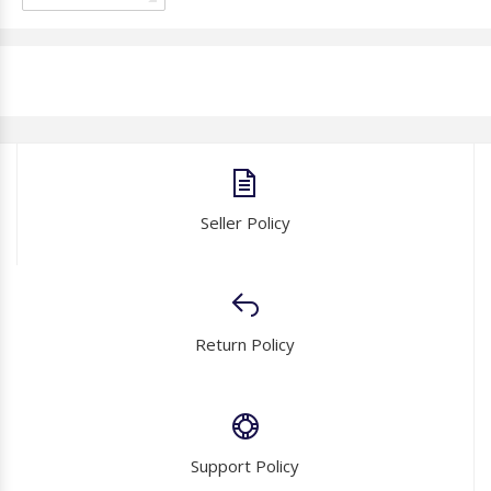
Seller Policy
Return Policy
Support Policy