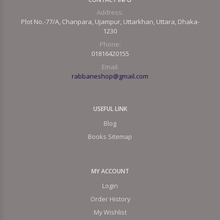
Address:
Plot No.-77/A, Chanpara, Ujampur, Uttarkhan, Uttara, Dhaka-
1230
Phone:
01816420155
Email:
rabbaneshop@gmail.com
USEFUL LINK
Blog
Books Sitemap
MY ACCOUNT
Login
Order History
My Wishlist