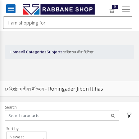
0
Menu
Home
All Categories
Subjects
রোহিঙ্গাদের জীবন ইতিহাস
রোহিঙ্গাদের জীবন ইতিহাস - Rohingader Jibon Itihas
Search
Sort by
Newest