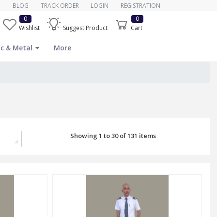
BLOG
TRACK ORDER
LOGIN
REGISTRATION
0
0
Wishlist
Suggest Product
Cart
c & Metal
More
Showing 1 to 30 of 131 items