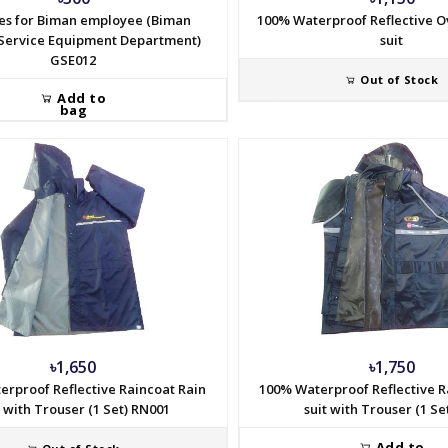
es for Biman employee (Biman
100% Waterproof Reflective O
Service Equipment Department)
suit
GSE012
Out of Stock
Add to
bag
৳1,650
৳1,750
erproof Reflective Raincoat Rain
100% Waterproof Reflective R
t with Trouser (1 Set) RN001
suit with Trouser (1 Se
Add to