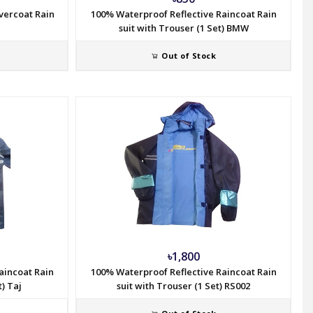
vercoat Rain
100% Waterproof Reflective Raincoat Rain
suit with Trouser (1 Set) BMW
Out of Stock
৳1,800
aincoat Rain
100% Waterproof Reflective Raincoat Rain
t) Taj
suit with Trouser (1 Set) RS002