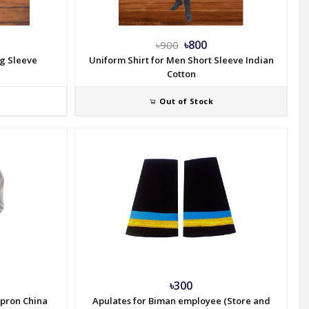
৳800
৳900
ng Sleeve
Uniform Shirt for Men Short Sleeve Indian
Cotton
Out of Stock
৳300
Apron China
Apulates for Biman employee (Store and