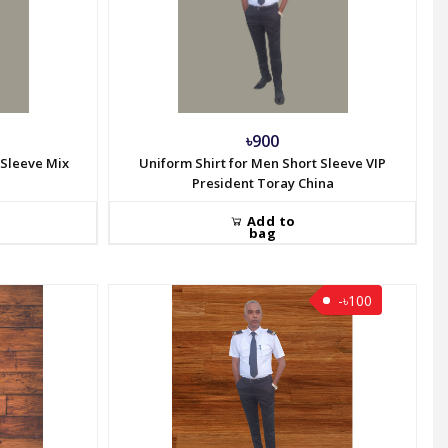
৳900
 Sleeve Mix
Uniform Shirt for Men Short Sleeve VIP
President Toray China
Add to
bag
-৳100