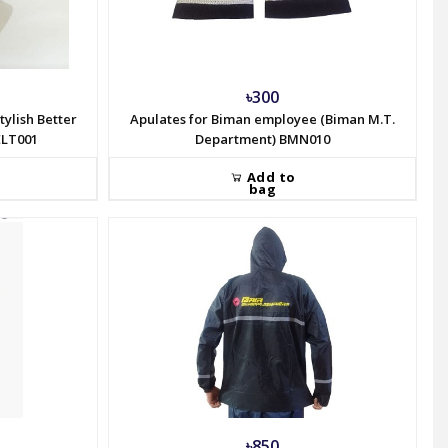
৳300
tylish Better
Apulates for Biman employee (Biman M.T.
ELT001
Department) BMN010
Add to
bag
৳850