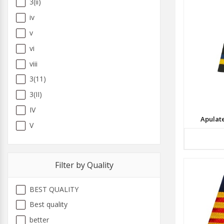
3(ii)
iv
v
vi
viii
3(11)
3(II)
IV
Apulat
V
Filter by Quality
BEST QUALITY
Best quality
better