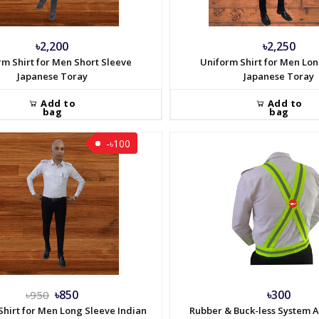
৳2,200
৳2,250
rm Shirt for Men Short Sleeve
Uniform Shirt for Men Lo
Japanese Toray
Japanese Toray
Add to
Add to
bag
bag
-৳100
৳850
৳300
৳950
Shirt for Men Long Sleeve Indian
Rubber & Buck-less System 