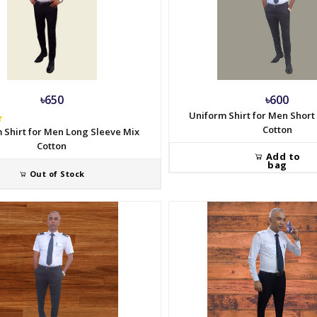
৳650
৳600
Uniform Shirt for Men Short
Cotton
 Shirt for Men Long Sleeve Mix
Cotton
Add to
bag
Out of Stock