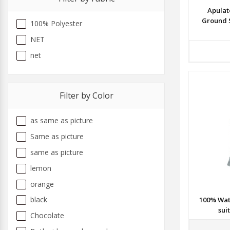
Apulat
Ground 
100% Polyester
NET
net
Filter by Color
as same as picture
Same as picture
same as picture
lemon
orange
black
100% Wat
sui
Chocolate