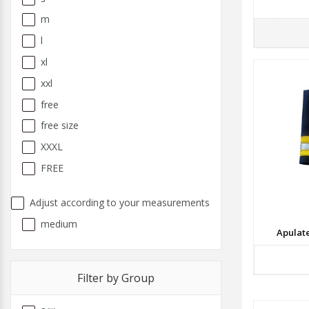
m
l
xl
xxl
free
free size
XXXL
FREE
Adjust according to your measurements
medium
Apulat
Filter by Group