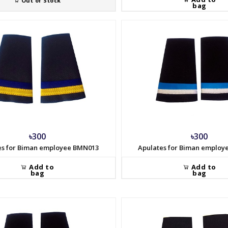
Out of Stock
bag
৳300
৳300
es for Biman employee BMN013
Apulates for Biman emplo
Add to
Add to
bag
bag