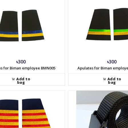
৳300
৳300
es for Biman employee BMN005
Apulates for Biman emplo
Add to
Add to
bag
bag