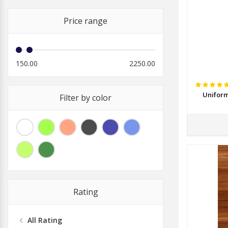
Price range
150.00
2250.00
Uniform
Filter by color
Rating
All Rating