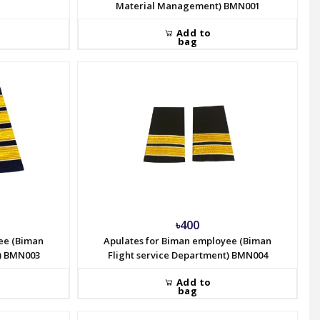
Material Management) BMN001
Add to
bag
৳400
ee (Biman
Apulates for Biman employee (Biman
t) BMN003
Flight service Department) BMN004
Add to
bag