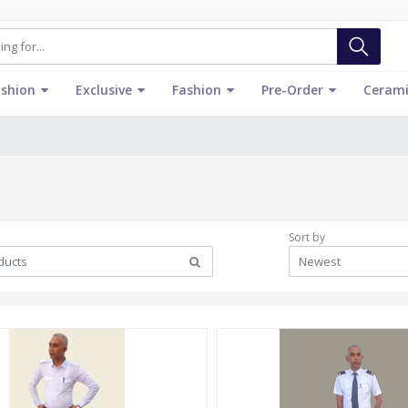
ashion
Exclusive
Fashion
Pre-Order
Cerami
Sort by
Newest