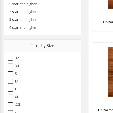
1 star and higher
2 star and higher
3 star and higher
Unifo
4 star and higher
Filter by Size
32
34
S
M
L
XL
XXL
Uniform 
s