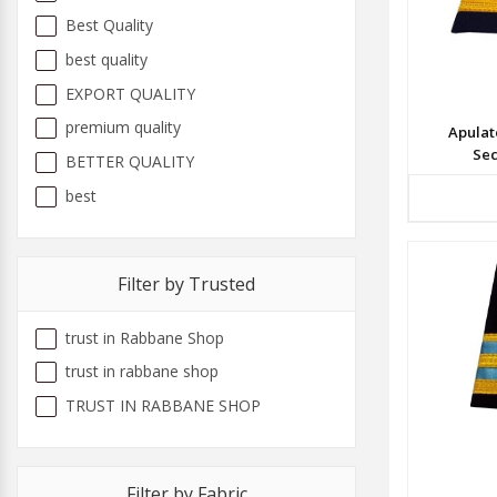
Best Quality
best quality
EXPORT QUALITY
premium quality
Apulat
Sec
BETTER QUALITY
best
Filter by Trusted
trust in Rabbane Shop
trust in rabbane shop
TRUST IN RABBANE SHOP
Filter by Fabric