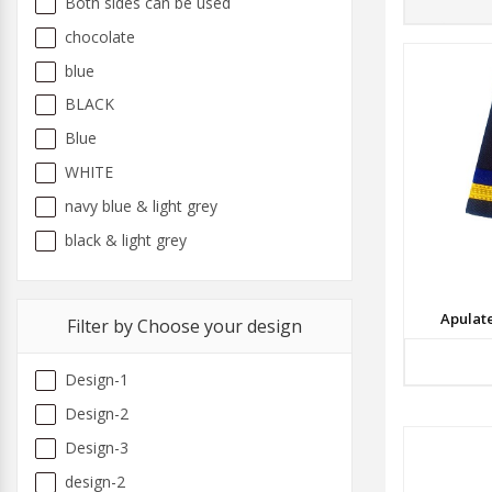
Both sides can be used
chocolate
blue
BLACK
Blue
WHITE
navy blue & light grey
black & light grey
Apulat
Filter by Choose your design
Design-1
Design-2
Design-3
design-2