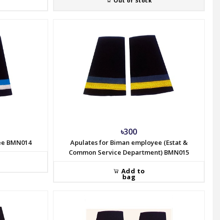
Out of Stock
৳300
yee BMN014
Apulates for Biman employee (Estat &
Common Service Department) BMN015
Add to
bag