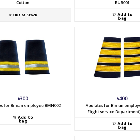
Cotton
RUB001
Add to
Out of Stock
bag
৳300
৳400
es for Biman employee BMN002
Apulates for Biman employ
Flight service Departmen
Add to
bag
Add to
bag