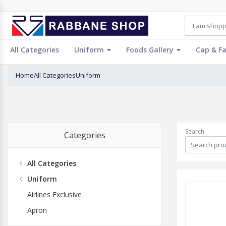
All Categories
Uniform
Foods Gallery
Cap & F
Home
All Categories
Uniform
Search
Categories
All Categories
Uniform
Airlines Exclusive
Apron