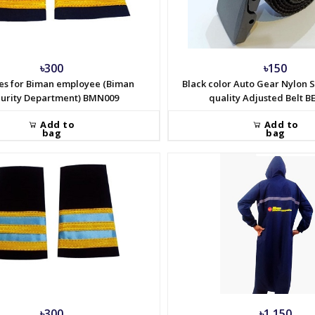
৳300
৳150
es for Biman employee (Biman
Black color Auto Gear Nylon S
urity Department) BMN009
quality Adjusted Belt B
Add to
Add to
bag
bag
৳300
৳1,150