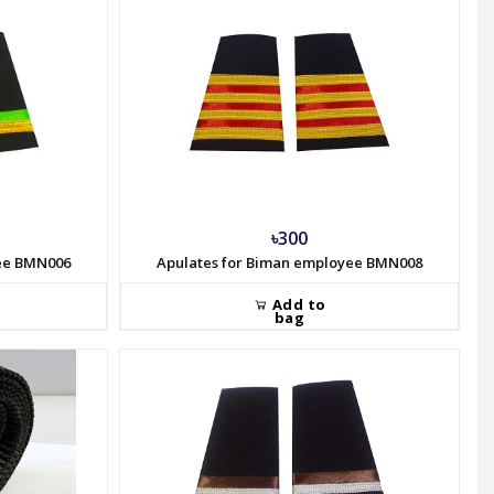
৳300
yee BMN006
Apulates for Biman employee BMN008
Add to
bag