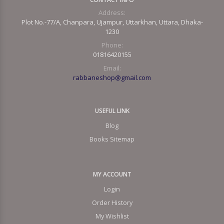
Address:
Plot No.-77/A, Chanpara, Ujampur, Uttarkhan, Uttara, Dhaka-
1230
Phone:
01816420155
Email:
rabbaneshop@gmail.com
USEFUL LINK
Blog
Books Sitemap
MY ACCOUNT
Login
Order History
My Wishlist