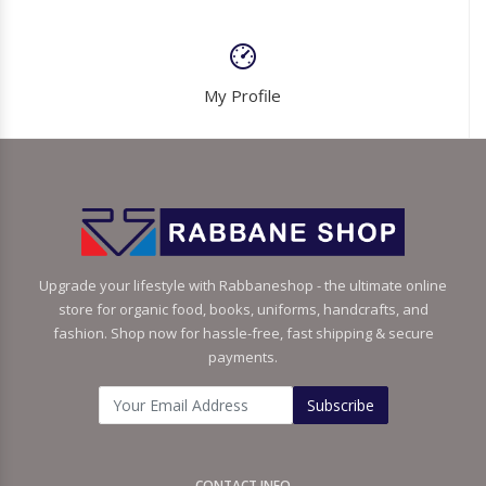
My Profile
Upgrade your lifestyle with Rabbaneshop - the ultimate online
store for organic food, books, uniforms, handcrafts, and
fashion. Shop now for hassle-free, fast shipping & secure
payments.
Subscribe
CONTACT INFO