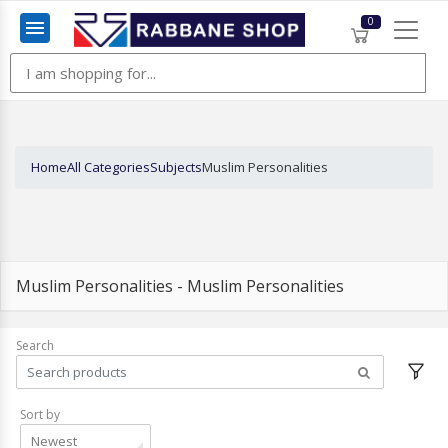
0
Menu
Home
All Categories
Subjects
Muslim Personalities
Muslim Personalities - Muslim Personalities
Search
Sort by
Newest