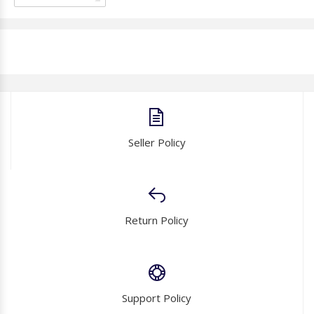
Seller Policy
Return Policy
Support Policy