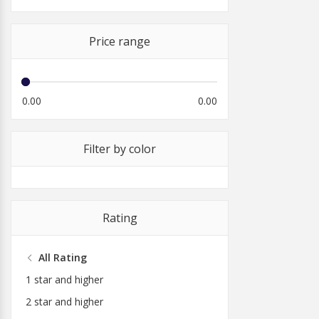
Price range
0.00
0.00
Filter by color
Rating
All Rating
1 star and higher
2 star and higher