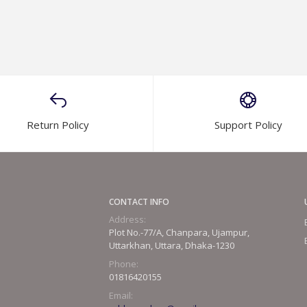
Return Policy
Support Policy
CONTACT INFO
Address:
Plot No.-77/A, Chanpara, Ujampur,
Uttarkhan, Uttara, Dhaka-1230
Phone:
01816420155
Email: