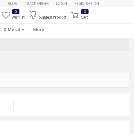
BLOG
TRACK ORDER
LOGIN
REGISTRATION
0
0
Wishlist
Suggest Product
Cart
c & Metal
More