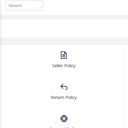
Newest
Seller Policy
Return Policy