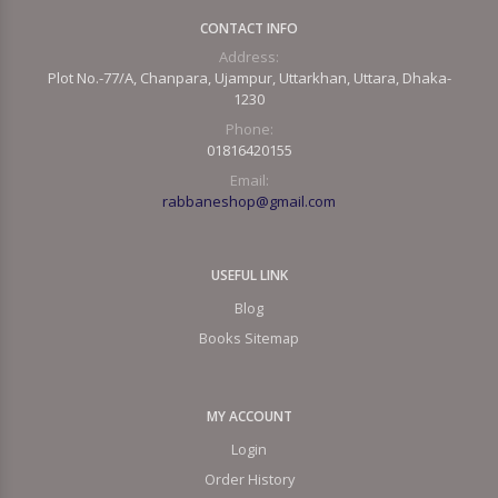
CONTACT INFO
Address:
Plot No.-77/A, Chanpara, Ujampur, Uttarkhan, Uttara, Dhaka-
1230
Phone:
01816420155
Email:
rabbaneshop@gmail.com
USEFUL LINK
Blog
Books Sitemap
MY ACCOUNT
Login
Order History