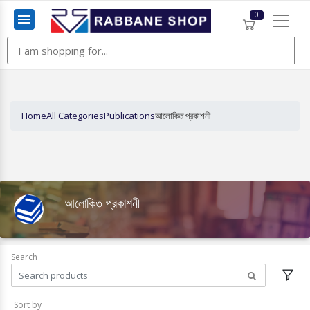
0
Menu
Home
All Categories
Publications
আলোকিত প্রকাশনী
আলোকিত প্রকাশনী
Search
Sort by