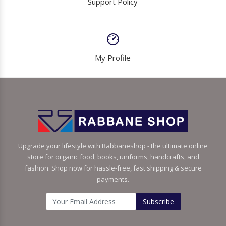
Support Policy
My Profile
Upgrade your lifestyle with Rabbaneshop - the ultimate online
store for organic food, books, uniforms, handcrafts, and
fashion. Shop now for hassle-free, fast shipping & secure
payments.
Subscribe