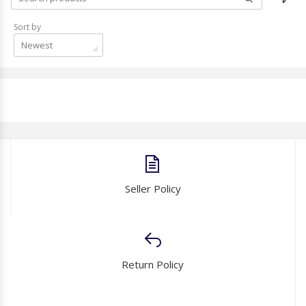
Sort by
Newest
Seller Policy
Return Policy