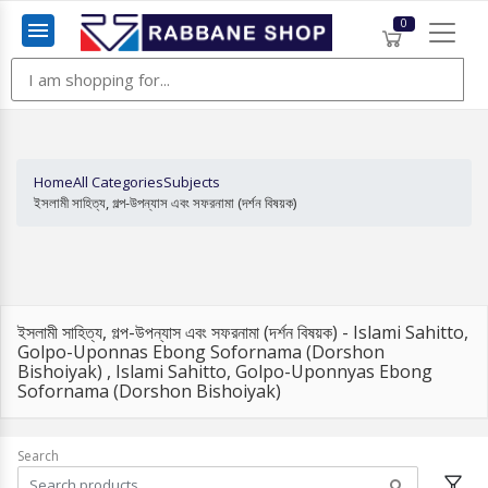
0
Menu
Home
All Categories
Subjects
ইসলামী সাহিত্য, গল্প-উপন্যাস এবং সফরনামা (দর্শন বিষয়ক)
ইসলামী সাহিত্য, গল্প-উপন্যাস এবং সফরনামা (দর্শন বিষয়ক) - Islami Sahitto,
Golpo-Uponnas Ebong Sofornama (Dorshon
Bishoiyak) , Islami Sahitto, Golpo-Uponnyas Ebong
Sofornama (Dorshon Bishoiyak)
Search