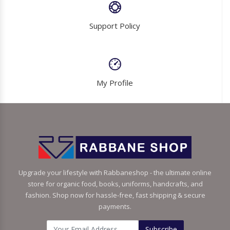
Support Policy
My Profile
Upgrade your lifestyle with Rabbaneshop - the ultimate online
store for organic food, books, uniforms, handcrafts, and
fashion. Shop now for hassle-free, fast shipping & secure
payments.
Subscribe