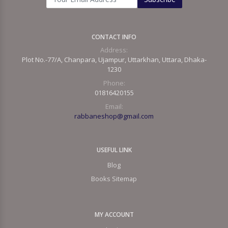
CONTACT INFO
Address:
Plot No.-77/A, Chanpara, Ujampur, Uttarkhan, Uttara, Dhaka-
1230
Phone:
01816420155
Email:
rabbaneshop@gmail.com
USEFUL LINK
Blog
Books Sitemap
MY ACCOUNT