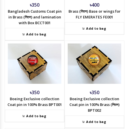
৳350
৳400
Bangladesh Customs Coat pin
Brass (পিতল) Base or wings for
in Brass (পিতল) and lamination
FLY EMERATES FE001
with Box BCCT001
Add to bag
Add to bag
৳350
৳350
Boeing Exclusive collection
Boeing Exclusive collection
Coat pin in 100% Brass BPT001
Coat pin in 100% Brass (পিতল)
BPT002
Add to bag
Add to bag