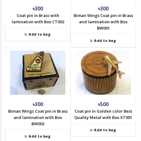
৳300
৳300
Coat pin in Brass with
Biman Wings Coat pin in Brass
lamination with Box CT002
and lamination with Box
BW001
Add to bag
Add to bag
৳300
৳500
Biman Wings Coat pin in Brass
Coat pin in Golden color Best
and lamination with Box
Quality Metal with Box XT001
BW002
Add to bag
Add to bag