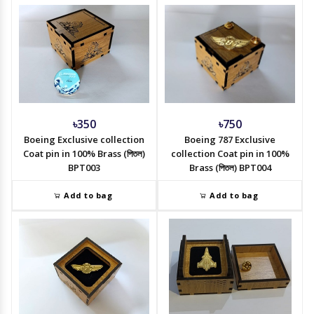
৳350
৳750
Boeing Exclusive collection
Boeing 787 Exclusive
Coat pin in 100% Brass (পিতল)
collection Coat pin in 100%
BPT003
Brass (পিতল) BPT004
Add to bag
Add to bag