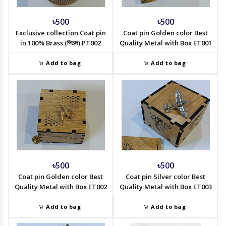
৳500
৳500
Exclusive collection Coat pin
Coat pin Golden color Best
in 100% Brass (পিতল) PT002
Quality Metal with Box ET001
Add to bag
Add to bag
৳500
৳500
Coat pin Golden color Best
Coat pin Silver color Best
Quality Metal with Box ET002
Quality Metal with Box ET003
Add to bag
Add to bag