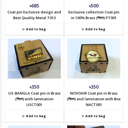
৳685
৳500
Coat pin Exclusive design and
Exclusive collection Coat pin
Best Quality Metal T013
in 100% Brass (পিতল) PT001
Add to bag
Add to bag
৳350
৳350
US-BANGLA Coat pin in Brass
NOVOAIR Coat pin in Brass
(পিতল) with lamination
(পিতল) and lamination with Box
USCT001
NACT001
Add to bag
Add to bag