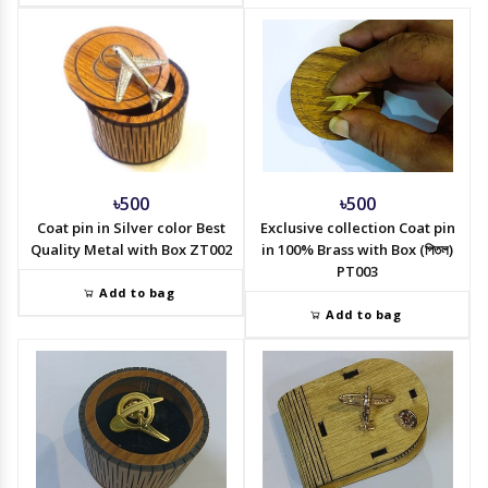
৳500
৳500
Coat pin in Silver color Best
Exclusive collection Coat pin
Quality Metal with Box ZT002
in 100% Brass with Box (পিতল)
PT003
Add to bag
Add to bag