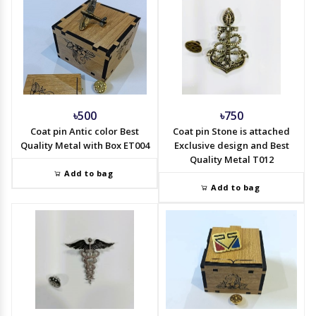
৳500
৳750
Coat pin Antic color Best
Coat pin Stone is attached
Quality Metal with Box ET004
Exclusive design and Best
Quality Metal T012
Add to bag
Add to bag