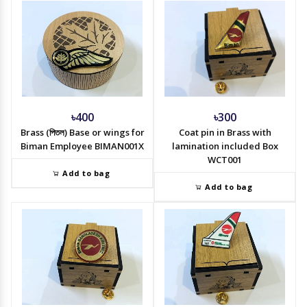
৳400
৳300
Brass (পিতল) Base or wings for
Coat pin in Brass with
Biman Employee BIMAN001X
lamination included Box
WCT001
Add to bag
Add to bag