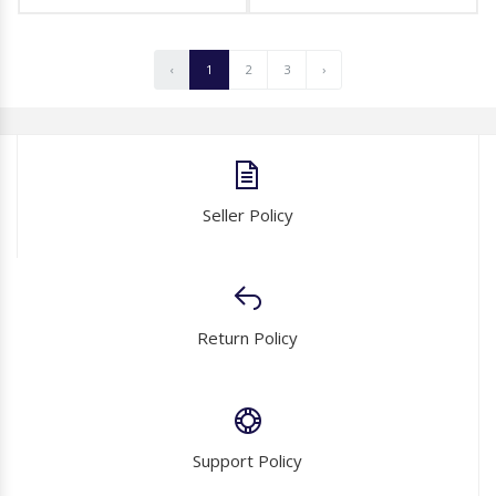
‹
1
2
3
›
Seller Policy
Return Policy
Support Policy