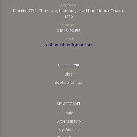
Address:
Plot No.-77/A, Chanpara, Ujampur, Uttarkhan, Uttara, Dhaka-
1230
Phone:
01816420155
Email:
rabbaneshop@gmail.com
USEFUL LINK
Blog
Books Sitemap
MY ACCOUNT
Login
Order History
My Wishlist