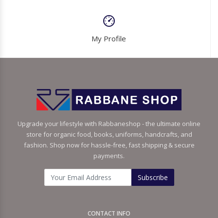
My Profile
Upgrade your lifestyle with Rabbaneshop - the ultimate online
store for organic food, books, uniforms, handcrafts, and
fashion. Shop now for hassle-free, fast shipping & secure
payments.
Subscribe
CONTACT INFO