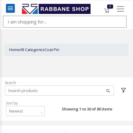
0
Menu
Home
All Categories
Coat Pin
Search
Sort by
Showing 1 to 30 of 80 items
Newest