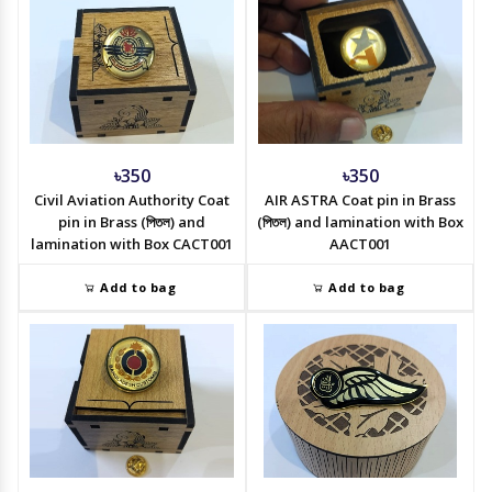
৳350
৳350
Civil Aviation Authority Coat
AIR ASTRA Coat pin in Brass
pin in Brass (পিতল) and
(পিতল) and lamination with Box
lamination with Box CACT001
AACT001
Add to bag
Add to bag